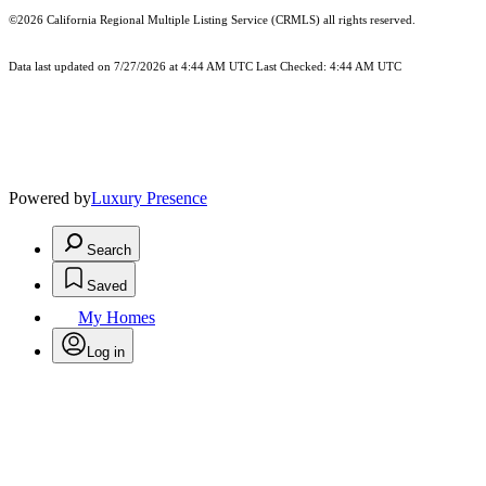
©2026
California Regional Multiple Listing Service (CRMLS)
all rights reserved.
Data last updated on 7/27/2026 at 4:44 AM UTC Last Checked: 4:44 AM UTC
Powered by
Luxury Presence
Search
Saved
My Homes
Log in