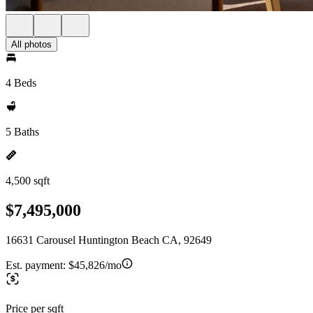
All photos
4 Beds
5 Baths
4,500 sqft
$7,495,000
16631 Carousel Huntington Beach CA, 92649
Est. payment:
$45,826/mo
Price per sqft