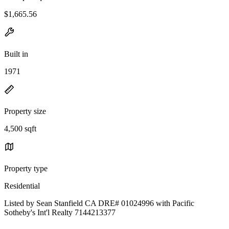
$1,665.56
Built in
1971
Property size
4,500 sqft
Property type
Residential
Listed by Sean Stanfield CA DRE# 01024996 with Pacific
Sotheby's Int'l Realty 7144213377