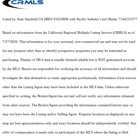
Listed by Sean Stanfield CA DRE# 01024996 with Pacific Sotheby's Int'l Realty 7144213377
Based on information from the
California Regional Multiple Listing Service (CRMLS)
as of
7/27/2026. This information is for your personal, non-commercial use and may not be used
for any purpose other than to identify prospective properties you may be interested in
purchasing. Display of MLS data is usually deemed reliable but is NOT guaranteed accurate
by the MLS. Buyers are responsible for verifying the accuracy of all information and should
investigate the data themselves or retain appropriate professionals. Information from sources
other than the Listing Agent may have been included in the MLS data. Unless otherwise
specified in writing, the Broker/Agent has not and will not verify any information obtained
from other sources. The Broker/Agent providing the information contained herein may or
may not have been the Listing and/or Selling Agent. Property locations as displayed on any
map are best approximations only and exact locations should be independently verified. Any
offer of compensation is made only to participants of the MLS where the listing is filed.