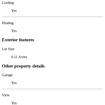
Cooling
Yes
Heating
Yes
Exterior features
Lot Size
0.11 Acres
Other property details
Garage
Yes
View
Yes