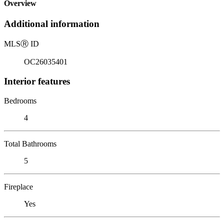
Overview
Additional information
MLS
Ⓡ
ID
OC26035401
Interior features
Bedrooms
4
Total Bathrooms
5
Fireplace
Yes