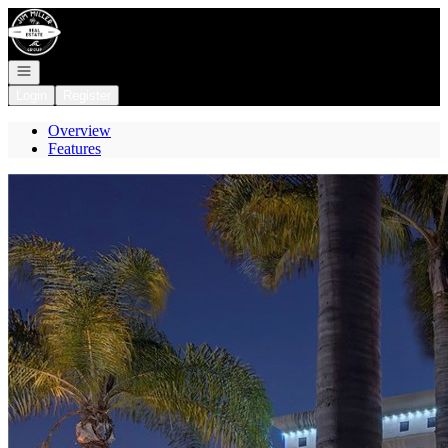
Go to: Homepage
Open navigation
Login
Register
Overview
Features