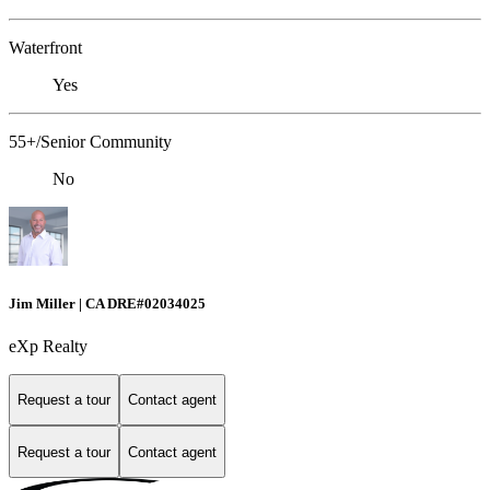
Waterfront
Yes
55+/Senior Community
No
Jim Miller | CA DRE#02034025
eXp Realty
Request a tour
Contact agent
Request a tour
Contact agent