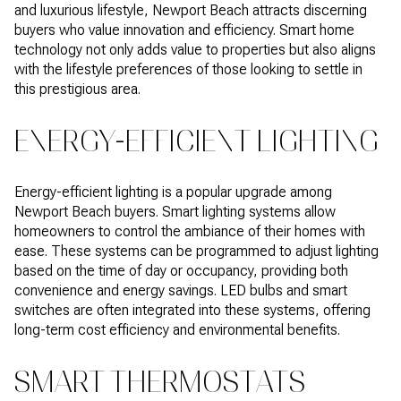
and luxurious lifestyle, Newport Beach attracts discerning
buyers who value innovation and efficiency. Smart home
technology not only adds value to properties but also aligns
with the lifestyle preferences of those looking to settle in
this prestigious area.
ENERGY-EFFICIENT LIGHTING
Energy-efficient lighting is a popular upgrade among
Newport Beach buyers. Smart lighting systems allow
homeowners to control the ambiance of their homes with
ease. These systems can be programmed to adjust lighting
based on the time of day or occupancy, providing both
convenience and energy savings. LED bulbs and smart
switches are often integrated into these systems, offering
long-term cost efficiency and environmental benefits.
SMART THERMOSTATS