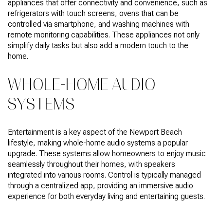
appliances that offer connectivity and convenience, such as
refrigerators with touch screens, ovens that can be
controlled via smartphone, and washing machines with
remote monitoring capabilities. These appliances not only
simplify daily tasks but also add a modern touch to the
home.
WHOLE-HOME AUDIO
SYSTEMS
Entertainment is a key aspect of the Newport Beach
lifestyle, making whole-home audio systems a popular
upgrade. These systems allow homeowners to enjoy music
seamlessly throughout their homes, with speakers
integrated into various rooms. Control is typically managed
through a centralized app, providing an immersive audio
experience for both everyday living and entertaining guests.