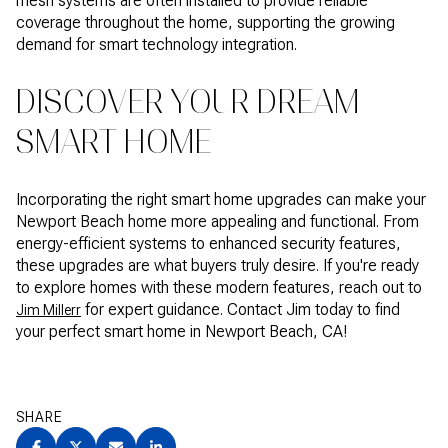
mesh systems are often installed to provide reliable
coverage throughout the home, supporting the growing
demand for smart technology integration.
DISCOVER YOUR DREAM
SMART HOME
Incorporating the right smart home upgrades can make your
Newport Beach home more appealing and functional. From
energy-efficient systems to enhanced security features,
these upgrades are what buyers truly desire. If you're ready
to explore homes with these modern features, reach out to
for expert guidance. Contact Jim today to find
Jim Millerr
your perfect smart home in Newport Beach, CA!
SHARE