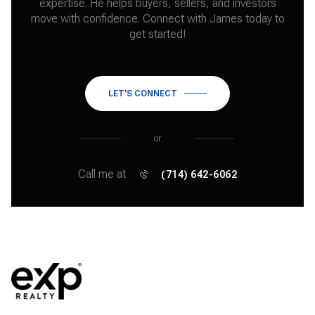
expertise. He helps buyers, sellers, and investors
move with confidence. Connect with James today to
get started!
LET'S CONNECT
or
Call me at
(714) 642-6062