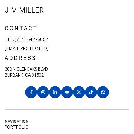
JIM MILLER
CONTACT
TEL:(714) 642-6062
[EMAIL PROTECTED]
ADDRESS
303 N GLENOAKS BLVD
BURBANK, CA 91502
NAVIGATION
PORTFOLIO