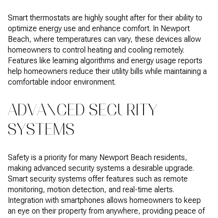
Smart thermostats are highly sought after for their ability to
optimize energy use and enhance comfort. In Newport
Beach, where temperatures can vary, these devices allow
homeowners to control heating and cooling remotely.
Features like learning algorithms and energy usage reports
help homeowners reduce their utility bills while maintaining a
comfortable indoor environment.
ADVANCED SECURITY
SYSTEMS
Safety is a priority for many Newport Beach residents,
making advanced security systems a desirable upgrade.
Smart security systems offer features such as remote
monitoring, motion detection, and real-time alerts.
Integration with smartphones allows homeowners to keep
an eye on their property from anywhere, providing peace of