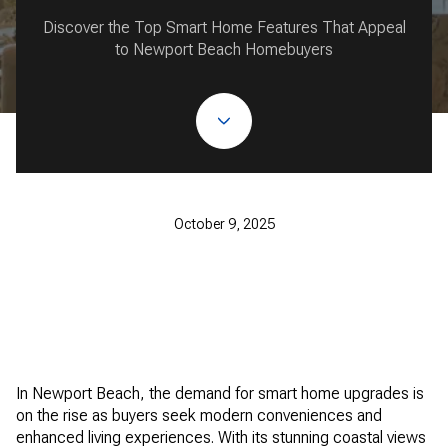
Discover the Top Smart Home Features That Appeal
to Newport Beach Homebuyers
October 9, 2025
In Newport Beach, the demand for smart home upgrades is
on the rise as buyers seek modern conveniences and
enhanced living experiences. With its stunning coastal views