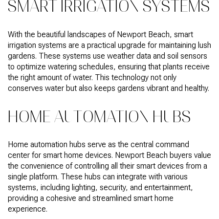
SMART IRRIGATION SYSTEMS
With the beautiful landscapes of Newport Beach, smart
irrigation systems are a practical upgrade for maintaining lush
gardens. These systems use weather data and soil sensors
to optimize watering schedules, ensuring that plants receive
the right amount of water. This technology not only
conserves water but also keeps gardens vibrant and healthy.
HOME AUTOMATION HUBS
Home automation hubs serve as the central command
center for smart home devices. Newport Beach buyers value
the convenience of controlling all their smart devices from a
single platform. These hubs can integrate with various
systems, including lighting, security, and entertainment,
providing a cohesive and streamlined smart home
experience.