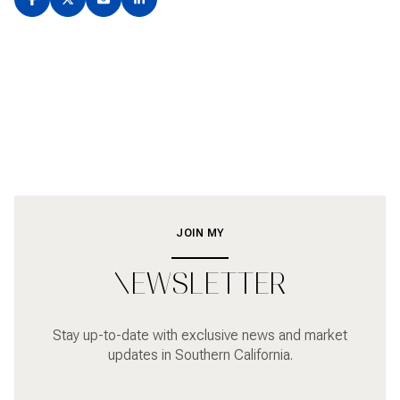
JOIN MY
NEWSLETTER
Stay up-to-date with exclusive news and market
updates in Southern California.