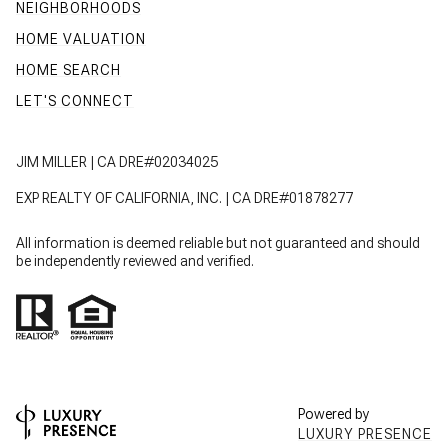
NEIGHBORHOODS
HOME VALUATION
HOME SEARCH
LET'S CONNECT
JIM MILLER | CA DRE#02034025
EXP REALTY OF CALIFORNIA, INC. | CA DRE#01878277
All information is deemed reliable but not guaranteed and should
be independently reviewed and verified.
Powered by
LUXURY PRESENCE