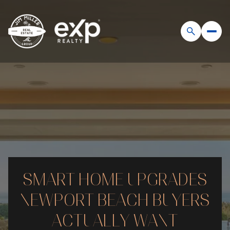
SMART HOME UPGRADES
NEWPORT BEACH BUYERS
ACTUALLY WANT