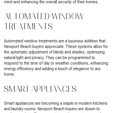
mind and enhancing the overall security of their homes.
AUTOMATED WINDOW
TREATMENTS
Automated window treatments are a luxurious addition that
Newport Beach buyers appreciate. These systems allow for
the automatic adjustment of blinds and shades, optimizing
natural light and privacy. They can be programmed to
respond to the time of day or weather conditions, enhancing
energy efficiency and adding a touch of elegance to any
home.
SMART APPLIANCES
Smart appliances are becoming a staple in modern kitchens
and laundry rooms. Newport Beach buyers are drawn to