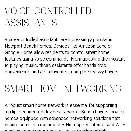
VOICE-CONTROLLED
ASSISTANTS
Voice-controlled assistants are increasingly popular in
Newport Beach homes. Devices like Amazon Echo or
Google Home allow residents to control smart home
features using voice commands. From adjusting thermostats
to playing music, these assistants offer hands-free
convenience and are a favorite among tech-savvy buyers.
SMART HOME NETWORKING
A robust smart home network is essential for supporting
multiple connected devices. Newport Beach buyers look for
homes equipped with advanced networking solutions that
ensure seamless connectivity. High-speed internet and Wi-Fi