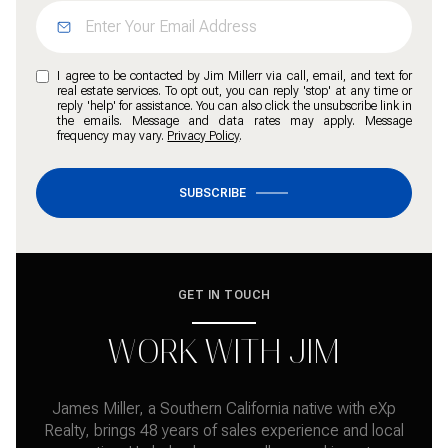
I agree to be contacted by Jim Millerr via call, email, and text for
real estate services. To opt out, you can reply 'stop' at any time or
reply 'help' for assistance. You can also click the unsubscribe link in
the emails. Message and data rates may apply. Message
frequency may vary.
Privacy Policy
.
SUBSCRIBE
GET IN TOUCH
WORK WITH JIM
James Miller, a Southern California native with eXp
Realty, brings 48 years of sales experience and local